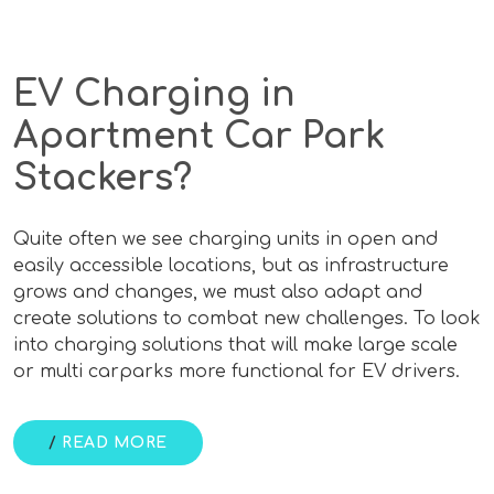
EV Charging in
Apartment Car Park
Stackers?
Quite often we see charging units in open and
easily accessible locations, but as infrastructure
grows and changes, we must also adapt and
create solutions to combat new challenges. To look
into charging solutions that will make large scale
or multi carparks more functional for EV drivers.
/
READ MORE