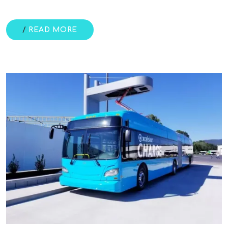
/
READ MORE