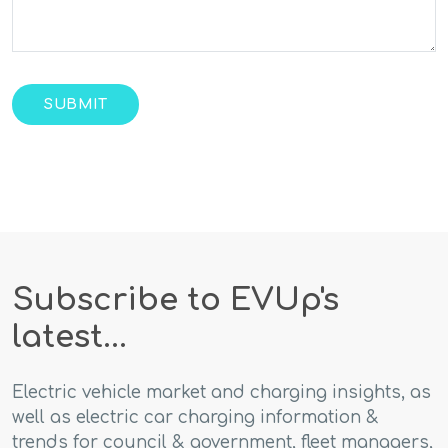
Subscribe to EVUp's
latest...
Electric vehicle market and charging insights, as
well as electric car charging information &
trends for council & government, fleet managers,