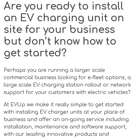
Are you ready to install
an EV charging unit on
site for your business
but don’t know how to
get started?
Perhaps you are running a larger scale
commercial business looking for e-fleet options, a
large scale EV charging station rollout or network
support for your customers with electric vehicles?
At EVUp we make it really simple to get started
with installing EV charger units at your place of
business and offer an on-going service including
installation, maintenance and software support,
with our leading innovative products and