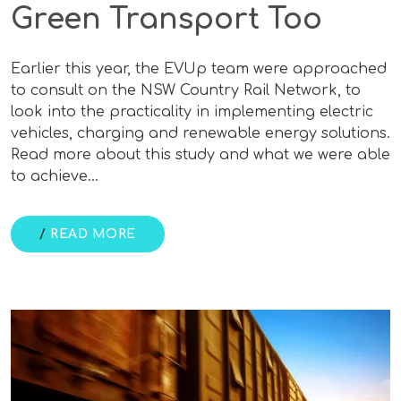
Green Transport Too
Earlier this year, the EVUp team were approached
to consult on the NSW Country Rail Network, to
look into the practicality in implementing electric
vehicles, charging and renewable energy solutions.
Read more about this study and what we were able
to achieve…
/
READ MORE