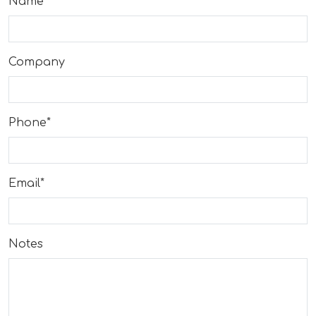
Name*
Company
Phone*
Email*
Notes