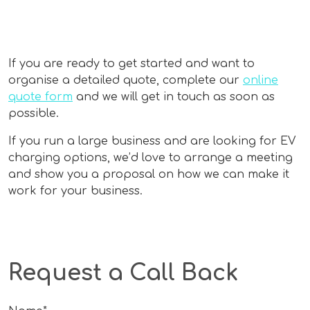
If you are ready to get started and want to
organise a detailed quote, complete our
online
quote form
and we will get in touch as soon as
possible.
If you run a large business and are looking for EV
charging options, we’d love to arrange a meeting
and show you a proposal on how we can make it
work for your business.
Request a Call Back