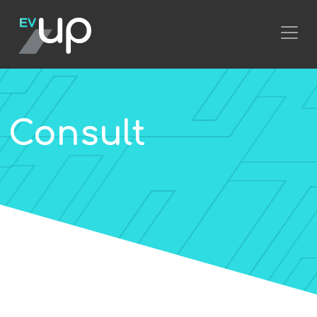
Consult