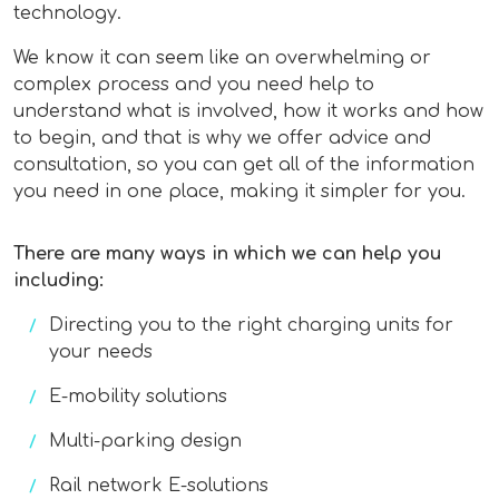
technology.
We know it can seem like an overwhelming or
complex process and you need help to
understand what is involved, how it works and how
to begin, and that is why we offer advice and
consultation, so you can get all of the information
you need in one place, making it simpler for you.
There are many ways in which we can help you
including:
Directing you to the right charging units for
your needs
E-mobility solutions
Multi-parking design
Rail network E-solutions