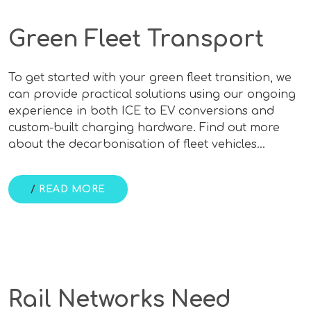
Green Fleet Transport
To get started with your green fleet transition, we
can provide practical solutions using our ongoing
experience in both ICE to EV conversions and
custom-built charging hardware. Find out more
about the decarbonisation of fleet vehicles…
/
READ MORE
Rail Networks Need