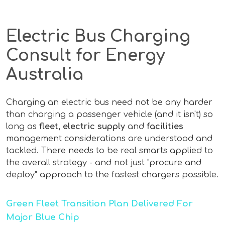
Electric Bus Charging
Consult for Energy
Australia
Charging an electric bus need not be any harder
than charging a passenger vehicle (and it isn't) so
long as
fleet, electric supply
and
facilities
management considerations are understood and
tackled. There needs to be real smarts applied to
the overall strategy - and not just "procure and
deploy" approach to the fastest chargers possible.
Green Fleet Transition Plan Delivered For
Major Blue Chip