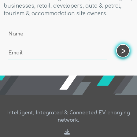
businesses, retail, developers, auto & petrol,
tourism & accommodation site owners.
Name
Email
>
Intelligent, Integrated & Connected EV charging
network.