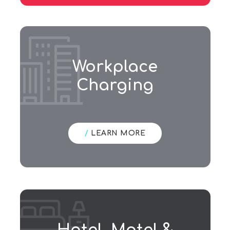
Workplace
Charging
/
LEARN MORE