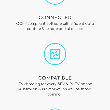
CONNECTED
OCPP compliant software with efficient data
capture & remote portal access
COMPATIBLE
EV charging for every BEV & PHEV on the
Australian & NZ market (as well as those
coming!)