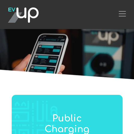
Public
Charging