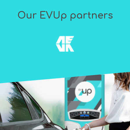
Our EVUp partners