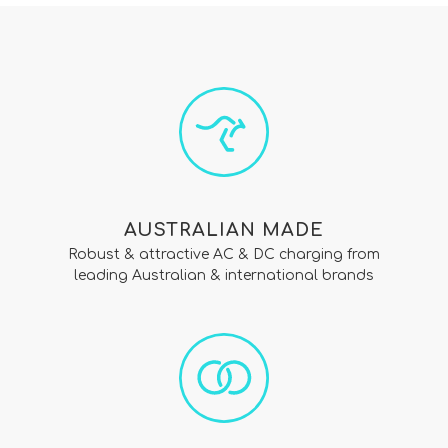
AUSTRALIAN MADE
Robust & attractive AC & DC charging from
leading Australian & international brands