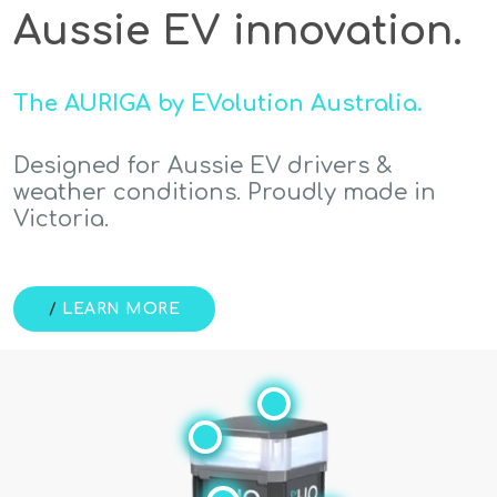
Aussie EV innovation.
The AURIGA by EVolution Australia.
Designed for Aussie EV drivers &
weather conditions. Proudly made in
Victoria.
/
LEARN MORE