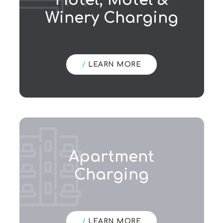
Hotel, Motel &
Winery Charging
/
LEARN MORE
Apartment
Charging
/
LEARN MORE