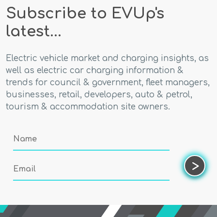
Subscribe to EVUp's
latest...
Electric vehicle market and charging insights, as
well as electric car charging information &
trends for council & government, fleet managers,
businesses, retail, developers, auto & petrol,
tourism & accommodation site owners.
Name
Email
>