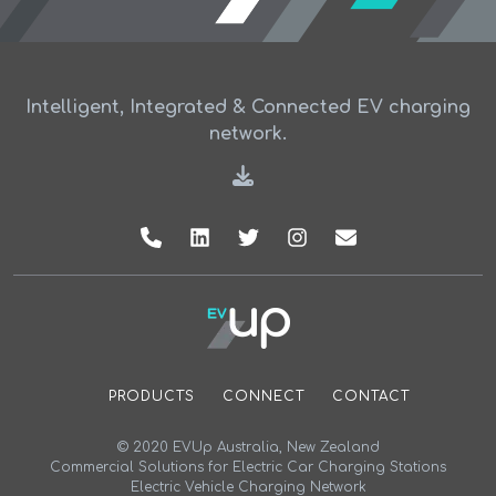
Intelligent, Integrated & Connected EV charging
network.
PRODUCTS
CONNECT
CONTACT
© 2020 EVUp Australia, New Zealand
Commercial Solutions for Electric Car Charging Stations
Electric Vehicle Charging Network