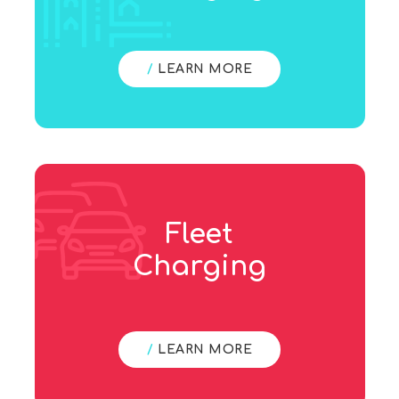
/
LEARN MORE
Fleet
Charging
/
LEARN MORE