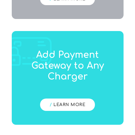
Add Payment
Gateway to Any
Charger
/
LEARN MORE