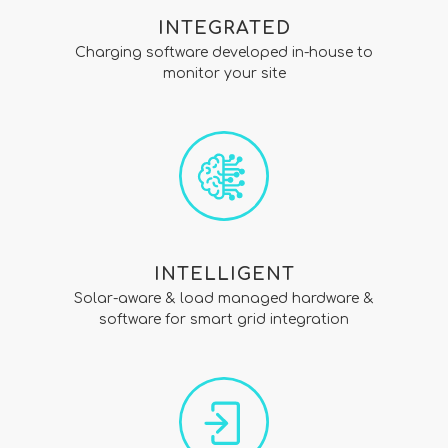
INTEGRATED
Charging software developed in-house to
monitor your site
INTELLIGENT
Solar-aware & load managed hardware &
software for smart grid integration