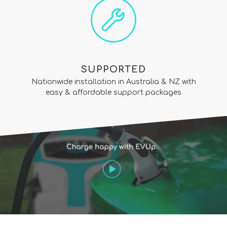
SUPPORTED
Nationwide installation in Australia & NZ with
easy & affordable support packages