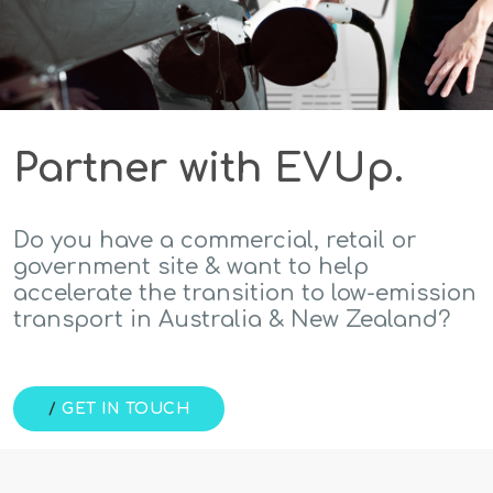
Partner with EVUp.
Do you have a commercial, retail or
government site & want to help
accelerate the transition to low-emission
transport in Australia & New Zealand?
/
GET IN TOUCH