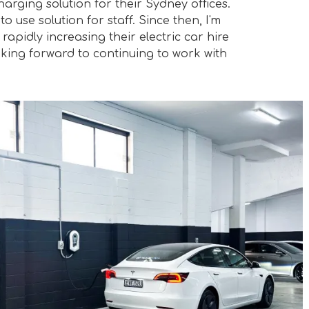
charging solution for their Sydney offices.
 use solution for staff. Since then, I'm
apidly increasing their electric car hire
oking forward to continuing to work with