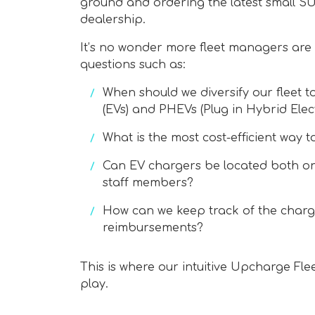
ground and ordering the latest small SU
dealership.
It’s no wonder more fleet managers are 
questions such as:
When should we diversify our fleet to
(EVs) and PHEVs (Plug in Hybrid Elect
What is the most cost-efficient way t
Can EV chargers be located both on
staff members?
How can we keep track of the charger
reimbursements?
This is where our intuitive Upcharge Fl
play.