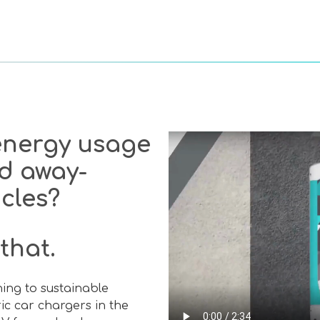
 energy usage
d away-
icles?
that.
ching to sustainable
tric car chargers in the