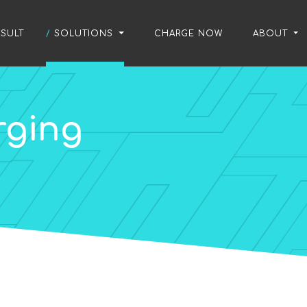
SULT
/
SOLUTIONS
/
CHARGE NOW
/
ABOUT
rging