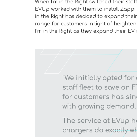
When I'm in the Right switched their staff
EVUp worked with them to install Zappi ch
in the Right has decided to expand their 
range for customers in light of heighte
I'm in the Right as they expand their EV f
"We initially opted for 
staff fleet to save on
for customers has si
with growing demand.
The service at EVup h
chargers do exactly wh