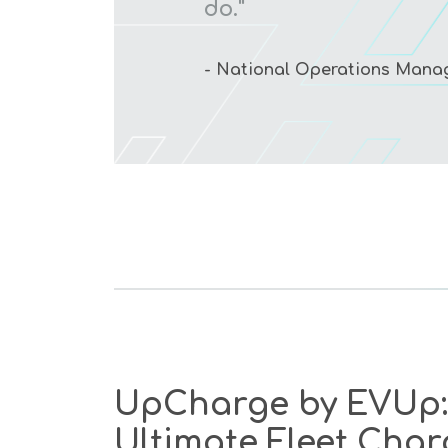
do."
- National Operations Manage
UpCharge by EVUp:
Ultimate Fleet Char