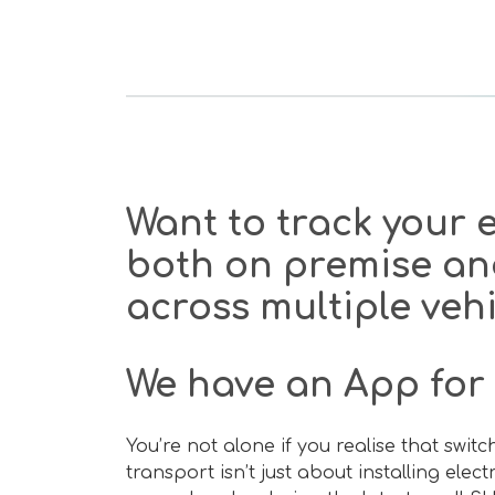
Want to track your
both on premise an
across multiple veh
We have an App for 
You’re not alone if you realise that swit
transport isn’t just about installing elec