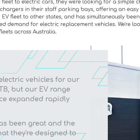
 fleet to electric cars, they were looking for a simple 
argers in their staff parking bays, offering an easy to
EV fleet to other states, and has simultaneously been r
ned demand for electric replacement vehicles. We're lo
leets across Australia.
electric vehicles for our
 FTB, but our EV range
nce expanded rapidly
as been great and the
at they're designed to