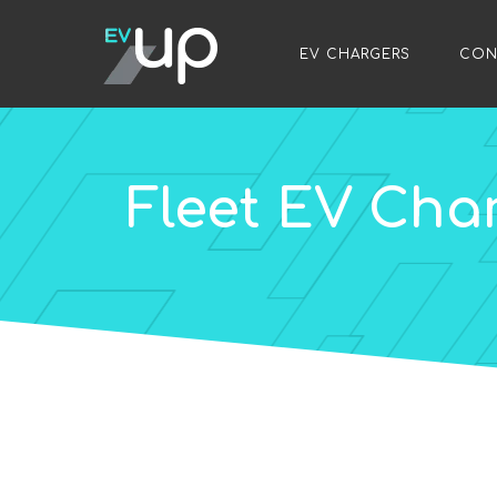
/
EV CHARGERS
/
CON
Fleet EV Cha