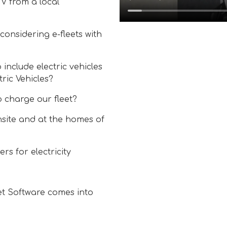
V from a local
considering e-fleets with
 include electric vehicles
ric Vehicles?
o charge our fleet?
site and at the homes of
s for electricity
eet Software comes into