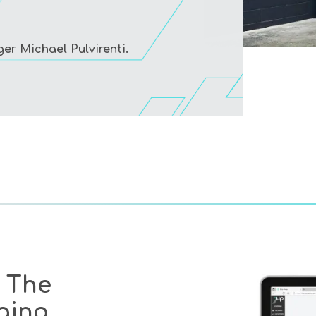
r Michael Pulvirenti.
 The
ging