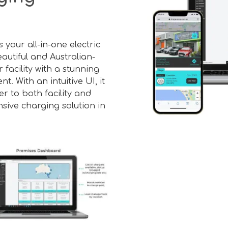
your all-in-one electric
autiful and Australian-
 facility with a stunning
 With an intuitive UI, it
r to both facility and
sive charging solution in