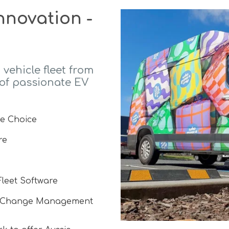
nnovation -
 vehicle fleet from
 of passionate EV
le Choice
re
Fleet Software
d Change Management