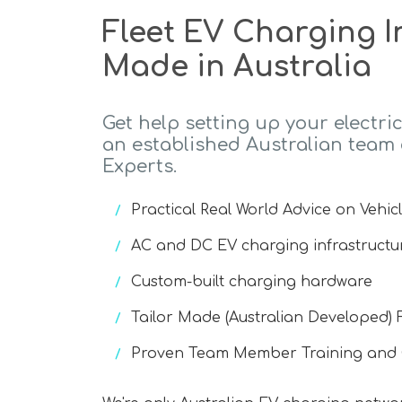
Fleet EV Charging I
Made in Australia
Get help setting up your electric
an established Australian team
Experts.
Practical Real World Advice on Vehic
AC and DC EV charging infrastructu
Custom-built charging hardware
Tailor Made (Australian Developed) 
Proven Team Member Training an