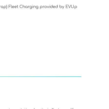
rap) Fleet Charging provided by EVUp