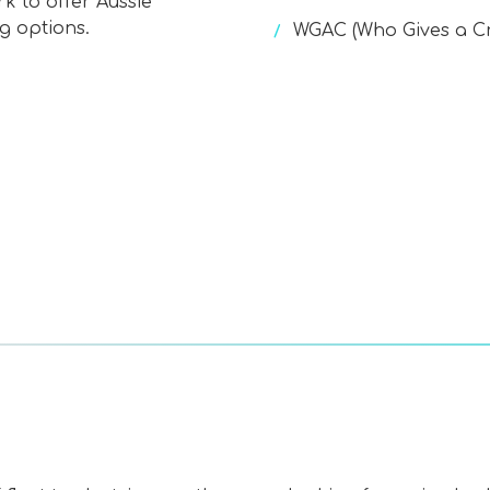
k to offer Aussie
g options.
WGAC (Who Gives a C