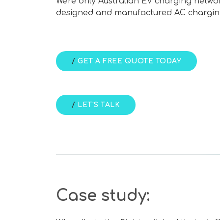
We're only Australian EV charging networ
designed and manufactured AC chargin
/
GET A FREE QUOTE TODAY
/
LET'S TALK
Case study: