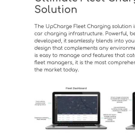
Solution
The UpCharge Fleet Charging solution is 
car charging infrastructure. Powerful, be
developed, it seamlessly blends into your
design that complements any environment.
is easy to manage and features that cate
fleet managers, it is the most comprehen
the market today.