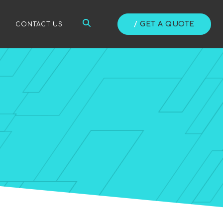
/
GET A QUOTE
/
CONTACT US