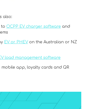
 also:
 to
OCPP EV charger software
and
tems
ny
EV or PHEV
on the Australian or NZ
EV load management software
, mobile app, loyalty cards and QR