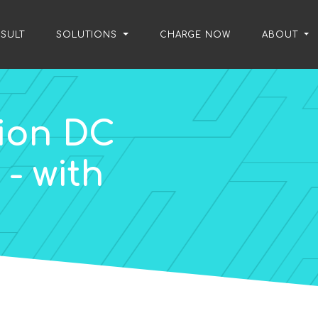
SULT
/
SOLUTIONS
/
CHARGE NOW
/
ABOUT
ion DC
- with