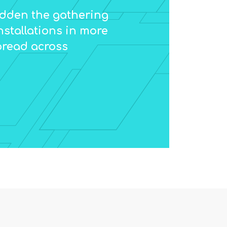
ridden the gathering
nstallations in more
pread across