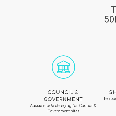
T
50
COUNCIL &
S
GOVERNMENT
Increa
Aussie-made charging for Council &
Government sites