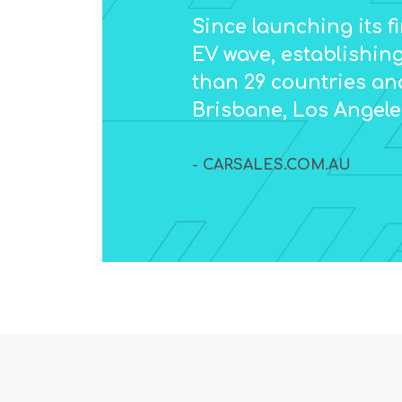
Since launching its f
EV wave, establishing
than 29 countries an
Brisbane, Los Angel
- CARSALES.COM.AU