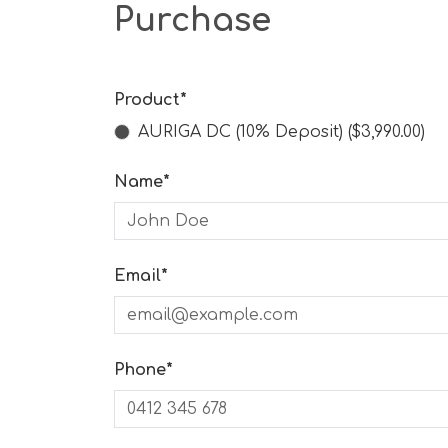
Purchase
Product*
AURIGA DC (10% Deposit) ($3,990.00)
Name*
Email*
Phone*