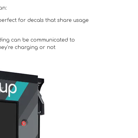
an:
perfect for decals that share usage
ding can be communicated to
ey’re charging or not