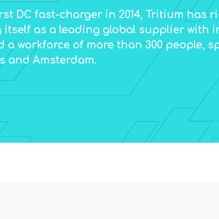
irst DC fast-charger in 2014, Tritium has 
 itself as a leading global supplier with i
d a workforce of more than 300 people, s
es and Amsterdam.