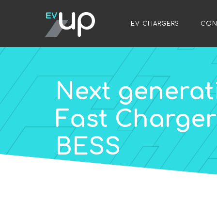
/
EV CHARGERS
/
CON
Next generat
Fast Charger 
BESS