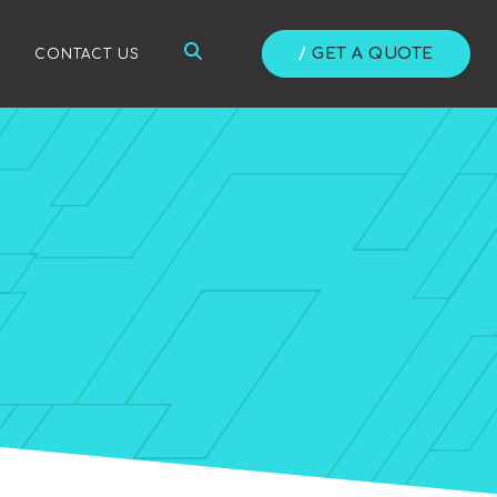
/
GET A QUOTE
/
CONTACT US