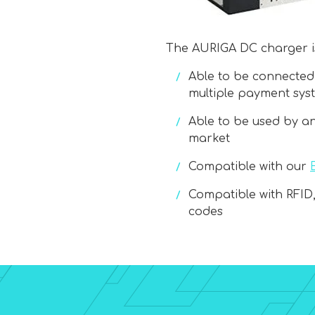
The AURIGA DC charger is
Able to be connected
multiple payment sys
Able to be used by a
market
Compatible with our
Compatible with RFID
codes