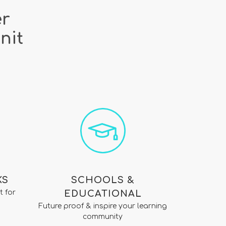
er
nit
KS
SCHOOLS &
t for
EDUCATIONAL
Future proof & inspire your learning
community