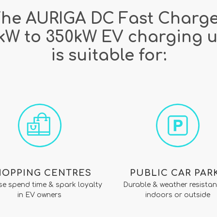
he AURIGA DC Fast Charg
kW to 350kW EV charging u
is suitable for:
HOPPING CENTRES
PUBLIC CAR PAR
se spend time & spark loyalty
Durable & weather resistan
in EV owners
indoors or outside