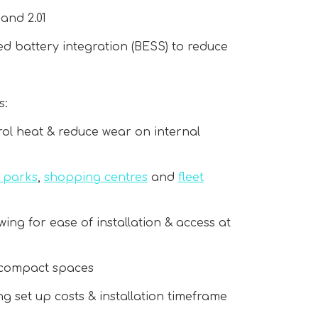
and 2.01
d battery integration (BESS) to reduce
s:
rol heat & reduce wear on internal
r parks
,
shopping centres
and
fleet
owing for ease of installation & access at
to compact spaces
ing set up costs & installation timeframe