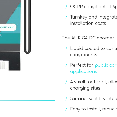
OCPP compliant - 1.6j 
Turnkey and integrate
installation costs
The AURIGA DC charger i
Liquid-cooled to cont
components
Perfect for
public ca
applications
A small footprint, all
charging sites
Slimline, so it fits in
Easy to install, reduc