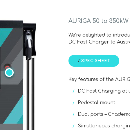
AURIGA 50 to 350kW
We’re delighted to intro
DC Fast Charger to Austr
/
SPEC SHEET
Key features of the AURI
DC Fast Charging at 
Pedestal mount
Dual ports – Chadem
Simultaneous chargi