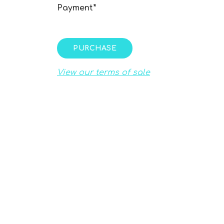
Payment*
PURCHASE
View our terms of sale