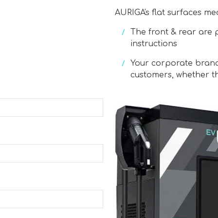
AURIGA's flat surfaces me
The front & rear are 
instructions
Your corporate bran
customers, whether th