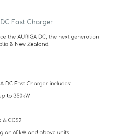
 DC Fast Charger
duce the AURIGA DC, the next generation
alia & New Zealand.
GA DC Fast Charger includes:
up to 350kW
o & CCS2
ng on 60kW and above units